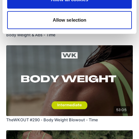
Allow selection
01:03:15
Body Weight & Abs - Time
53:05
TheWKOUT #290 - Body Weight Blowout - Time