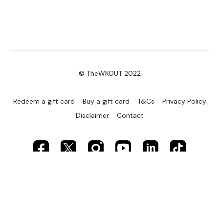
© TheWKOUT 2022
Redeem a gift card
Buy a gift card
T&Cs
Privacy Policy
Disclaimer
Contact