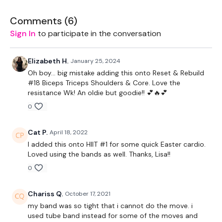
Resistance Bicep Hold & Walk
Comments (
6
)
Resistance Squat & Press
Sign In
to participate in the conversation
Resistance Upright Row & Donkey Kick - L&R
Elizabeth H.
January 25, 2024
Resistance Hammer Hold & Donkey Kick - L&R
Oh boy… big mistake adding this onto Reset & Rebuild
#18 Biceps Triceps Shoulders & Core. Love the
Resistance Upright Row & Side Kick - L&R
resistance Wk! An oldie but goodie!! 💕🔥💕
0
Resistance Predator Jacks
Resistance Push Ups
Cat P.
April 18, 2022
I added this onto HIIT #1 for some quick Easter cardio.
Resistance Tuck Abs & Chest Fly
Loved using the bands as well. Thanks, Lisa!!
Bonus - 4 Mins
0
Resistance Bicep Curl
Chariss Q.
October 17, 2021
my band was so tight that i cannot do the move. i
Resistance Shoulder Flys
used tube band instead for some of the moves and