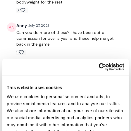
bodyweight for the rest
Resistance Front Raise
0
Resistance Triceps
Anny
July 27, 2021
Can you do more of these? I have been out of
Remember we have a huge community on social media -
commission for over a year and these help me get
please stop by if you are on any of the following
back in the game!
platforms.
1
Lisa W.
June 23, 2020
Our Instagram:
@thewkoutofficial
Good for a quickly! Love the resistance bands
0
Facebook:
TheWkoutFamily
This website uses cookies
Twitter:
TheWKOUT
We use cookies to personalise content and ads, to
Marie T.
June 15, 2020
provide social media features and to analyse our traffic.
So fun!! Haha!! Love it💞
TikTok:
TheWKOUT
We also share information about your use of our site with
0
our social media, advertising and analytics partners who
Snapchat:
TheWKOUT
may combine it with other information that you’ve