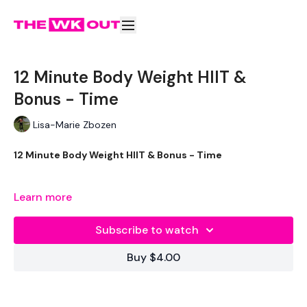
12 Minute Body Weight HIIT &
Bonus - Time
Lisa-Marie Zbozen
12 Minute Body Weight HIIT & Bonus - Time
Learn more
Resistance Bicep Hold & Jack
Subscribe to watch
Resistance Squat & Press
Buy $4.00
Resistance Bicep Hold & Jack
Resistance 1/2 Burpees