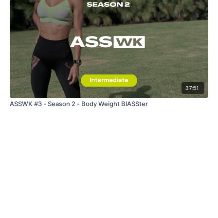
37:51
ASSWK #3 - Season 2 - Body Weight BlASSter