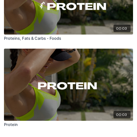
00:03
Proteins, Fats & Carbs - Foods
00:03
Protein