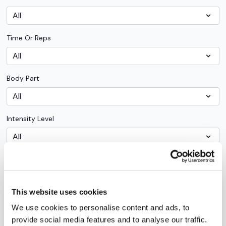
Time Or Reps
Body Part
Intensity Level
Workouts By Type
This website uses cookies
Trainer
We use cookies to personalise content and ads, to
provide social media features and to analyse our traffic.