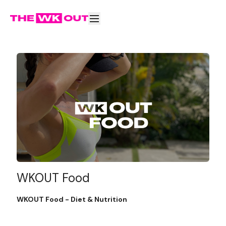
WKOUT Food
WKOUT Food - Diet & Nutrition