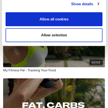
Macros
Show details
Allow all cookies
Allow selection
00:03
My Fitness Pal - Tracking Your Food