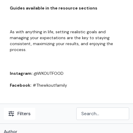
Guides available in the resource sections
As with anything in life, setting realistic goals and
managing your expectations are the key to staying
consistent, maximizing your results, and enjoying the
process.
Instagram:
@WKOUTFOOD
Facebook:
#Thewkoutfamily
Filters
Author