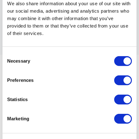
We also share information about your use of our site with
Workouts By Equipment
our social media, advertising and analytics partners who
may combine it with other information that you’ve
provided to them or that they’ve collected from your use
Duration
of their services.
Consent
Necessary
Selection
Preferences
Statistics
Marketing
00:03