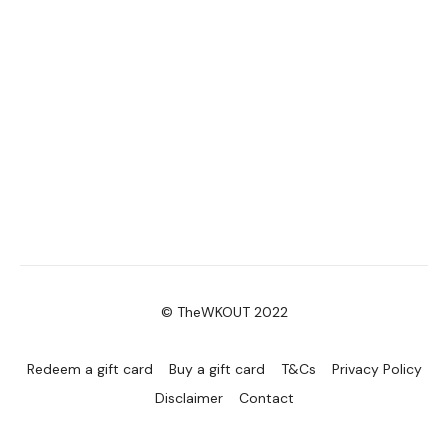
© TheWKOUT 2022
Redeem a gift card
Buy a gift card
T&Cs
Privacy Policy
Disclaimer
Contact