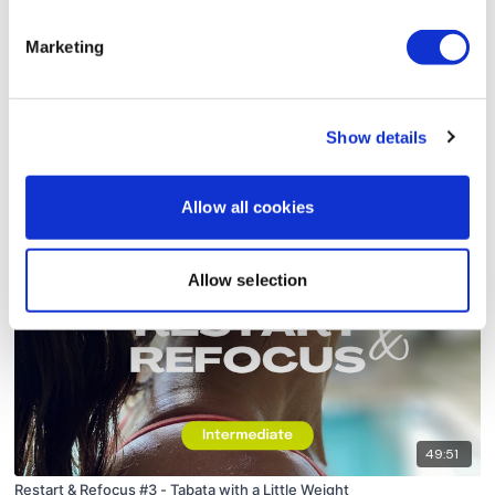
Marketing
Show details
56:59
Restart & Refocus #2 - Legs & Cardio
Allow all cookies
Allow selection
49:51
Restart & Refocus #3 - Tabata with a Little Weight