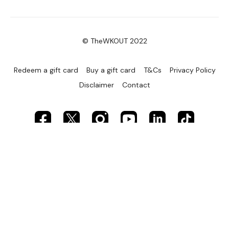
© TheWKOUT 2022
Redeem a gift card
Buy a gift card
T&Cs
Privacy Policy
Disclaimer
Contact
Powered by Uscreen