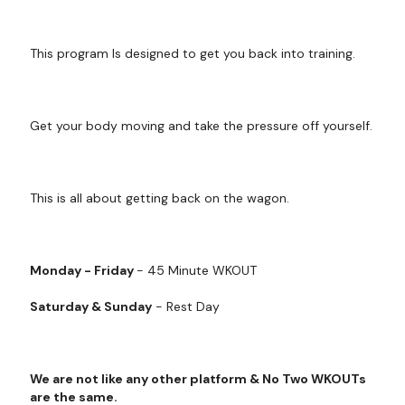
This program Is designed to get you back into training.
Get your body moving and take the pressure off yourself.
This is all about getting back on the wagon.
Monday - Friday
- 45 Minute WKOUT
Saturday & Sunday
- Rest Day
We are not like any other platform & No Two WKOUTs
are the same.