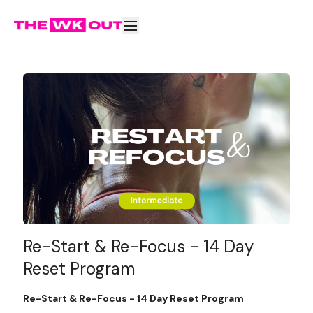
Re-Start & Re-Focus - 14 Day
Reset Program
Re-Start & Re-Focus - 14 Day Reset Program