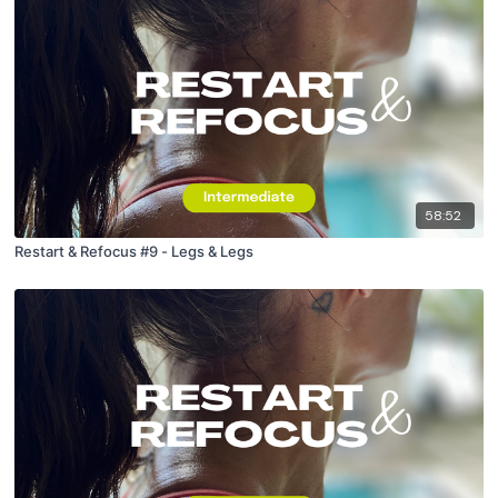
58:52
Restart & Refocus #9 - Legs & Legs