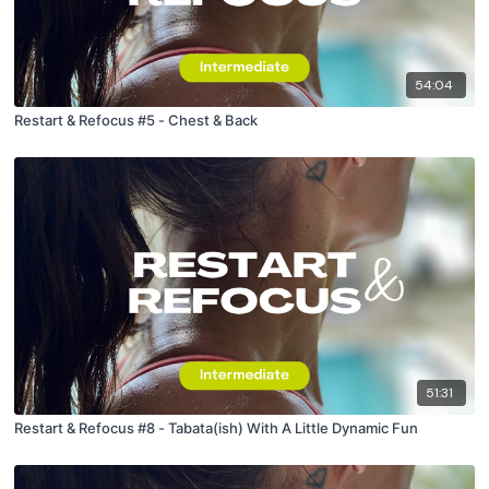
54:04
Restart & Refocus #5 - Chest & Back
51:31
Restart & Refocus #8 - Tabata(ish) With A Little Dynamic Fun