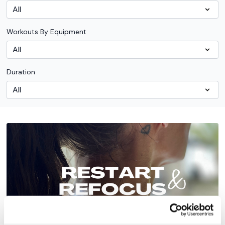
Workouts By Equipment
Duration