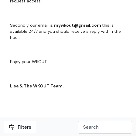
request access.
Secondly our email is
mywkout@gmail.com
this is
available 24/7 and you should receive a reply within the
hour.
Enjoy your WKOUT
Lisa & The WKOUT Team.
Filters