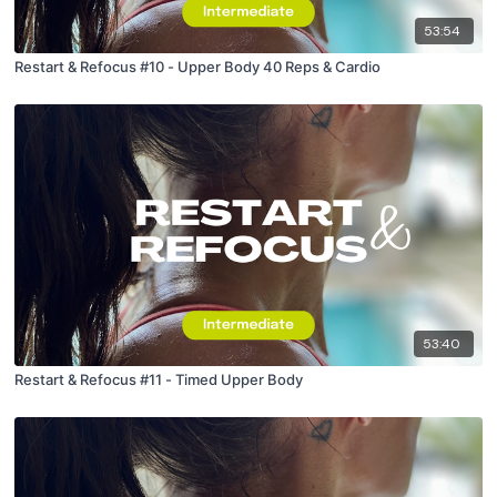
53:54
Restart & Refocus #10 - Upper Body 40 Reps & Cardio
53:40
Restart & Refocus #11 - Timed Upper Body