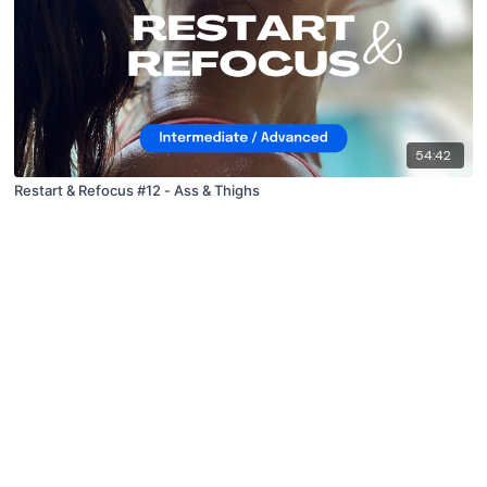
54:42
Restart & Refocus #12 - Ass & Thighs