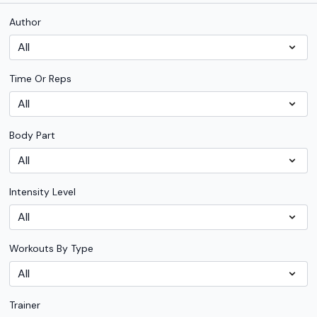
Author
Time Or Reps
Body Part
Intensity Level
Workouts By Type
Trainer