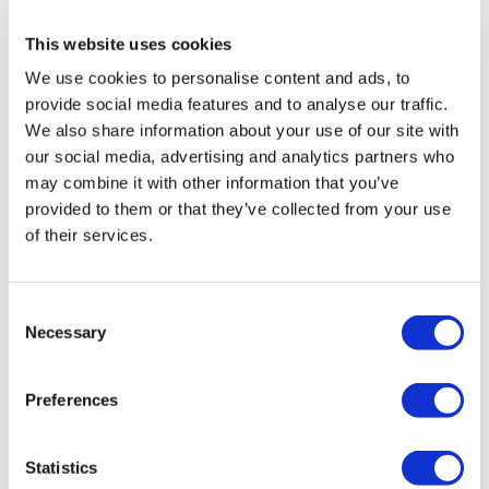
10
This website uses cookies
Restart & Refocus - 14 Day Reset Program
We use cookies to personalise content and ads, to
provide social media features and to analyse our traffic.
We also share information about your use of our site with
our social media, advertising and analytics partners who
may combine it with other information that you’ve
provided to them or that they’ve collected from your use
of their services.
Consent
49:49
Necessary
Selection
Restart & Refocus #1 - Simple 30, 30, 30
Preferences
Statistics