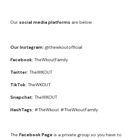
Our
social media platforms
are below :
Our Instagram:
@thewkoutofficial
Facebook:
TheWkoutFamily
Twitter:
TheWKOUT
TikTok:
TheWKOUT
Snapchat:
TheWKOUT
HashTags:
#TheWkout #TheWkoutFamily
The
Facebook Page
is a private group so you have to