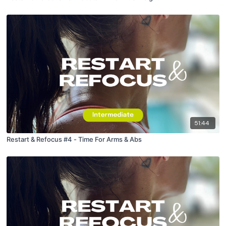
51:44
Restart & Refocus #4 - Time For Arms & Abs