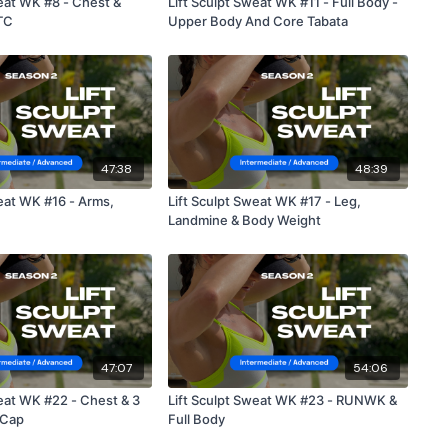
weat WK #8 - Chest &
Lift Sculpt Sweat WK #11 - Full Body -
TC
Upper Body And Core Tabata
47:38
48:39
t WK #16 - Arms,
Lift Sculpt Sweat WK #17 - Leg,
Landmine & Body Weight
47:07
54:06
weat WK #22 - Chest & 3
Lift Sculpt Sweat WK #23 - RUNWK &
 Cap
Full Body