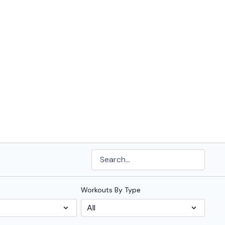
l
Workouts By Type