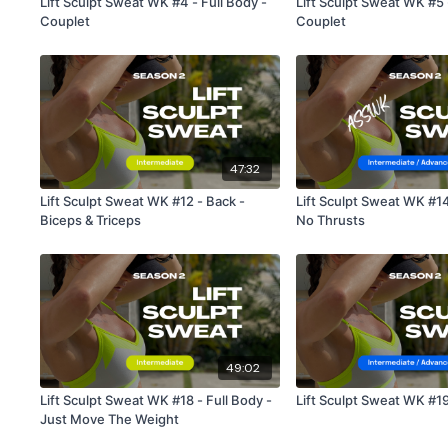
Lift Sculpt Sweat WK #4 - Full Body -
Lift Sculpt Sweat WK #5 
Couplet
Couplet
47:32
Lift Sculpt Sweat WK #12 - Back -
Lift Sculpt Sweat WK #1
Biceps & Triceps
No Thrusts
49:02
Lift Sculpt Sweat WK #18 - Full Body -
Lift Sculpt Sweat WK #19
Just Move The Weight