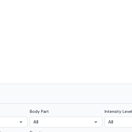
Body Part
Intensity Leve