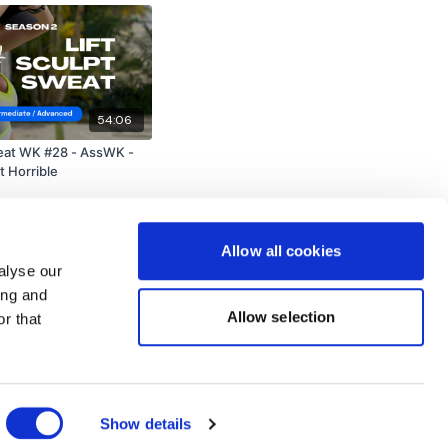
54:06
weat WK #28 - AssWK -
t Horrible
Allow all cookies
alyse our
ing and
Allow selection
r that
Powered by Uscreen
Show details