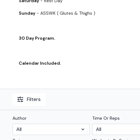
Saturday
- Rest Day
Sunday
- ASSWK ( Glutes & Thighs )
30 Day Program.
Calendar Included.
Filters
Author
Time Or Reps