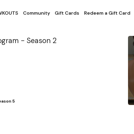
 WKOUTS
Community
Gift Cards
Redeem a Gift Card
rogram - Season 2
eason 5