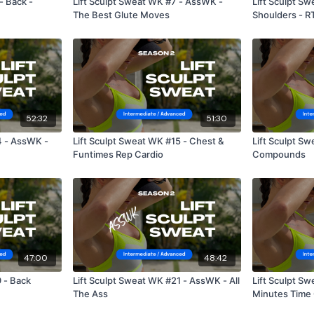
- Back -
Lift Sculpt Sweat WK #7 - AssWK -
Lift Sculpt S
The Best Glute Moves
Shoulders - R
52:32
51:30
4 - AssWK -
Lift Sculpt Sweat WK #15 - Chest &
Lift Sculpt Swea
Funtimes Rep Cardio
Compounds
47:00
48:42
 - Back
Lift Sculpt Sweat WK #21 - AssWK - All
Lift Sculpt S
The Ass
Minutes Time