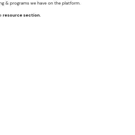
ning & programs we have on the platform.
he
resource section.