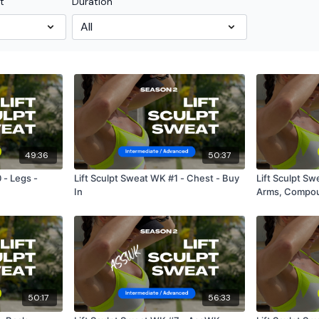
t
Duration
49:36
50:37
 - Legs -
Lift Sculpt Sweat WK #1 - Chest - Buy
Lift Sculpt S
In
Arms, Compou
50:17
56:33