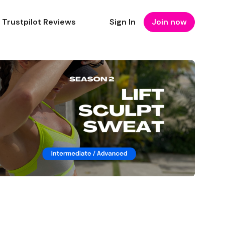
Trustpilot Reviews
Sign In
Join now