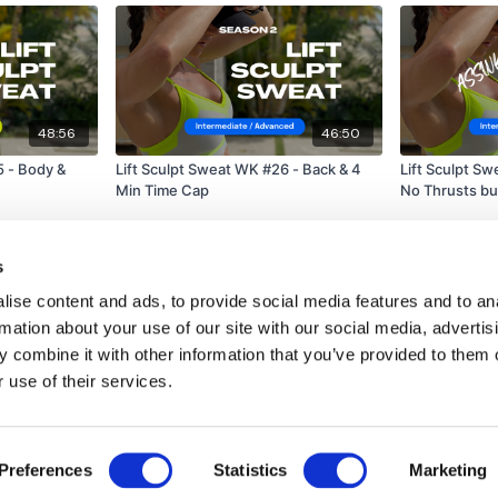
48:56
46:50
5 - Body &
Lift Sculpt Sweat WK #26 - Back & 4
Lift Sculpt S
Min Time Cap
No Thrusts bu
s
ise content and ads, to provide social media features and to an
rmation about your use of our site with our social media, advertis
 combine it with other information that you’ve provided to them o
 use of their services.
Disclaimer
Contact
Preferences
Statistics
Marketing