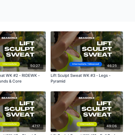
50:27
46:25
weat WK #2 - RIDEWK -
Lift Sculpt Sweat WK #3 - Legs -
nds & Core
Pyramid
47:17
49:06