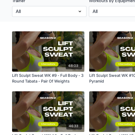
Trainer
Workouts By Equipmen
48:03
Lift Sculpt Sweat WK #9 - Full Body - 3
Lift Sculpt Sweat WK #10
Round Tabata - Pair Of Weights
Pyramid
46:33