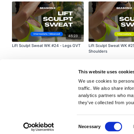
45:23
Lift Sculpt Sweat WK #24 - Legs GVT
Lift Sculpt Sweat WK #2
Shoulders
This website uses cookie
We use cookies to personal
traffic. We also share info
analytics partners who may
© TheWKOUT 2022
they’ve collected from your
Consent
Redeem a gift card
Buy a gift card
T&Cs
Privacy Policy
Necessary
Selection