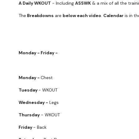
A Daily WKOUT
- Including
ASSWK
& a mix of all the trai
The
Breakdowns
are
below each video
.
Calendar
is in t
Monday - Friday -
Monday -
Chest
Tuesday
- WKOUT
Wednesday -
Legs
Thursday
- WKOUT
Friday
- Back