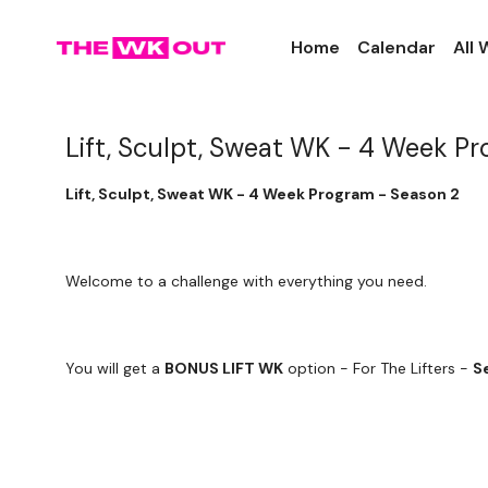
Home
Calendar
All
Lift, Sculpt, Sweat WK - 4 Week P
Lift, Sculpt, Sweat WK - 4 Week Program - Season 2
Welcome to a challenge with everything you need.
You will get a
BONUS LIFT WK
option - For The Lifters -
S