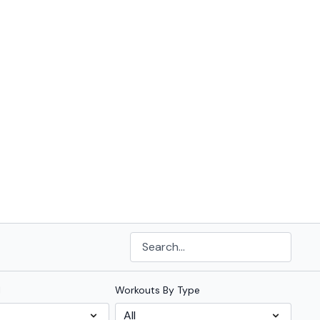
l
Workouts By Type