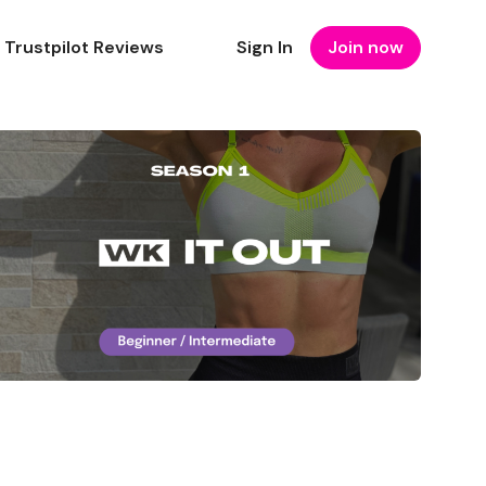
Trustpilot Reviews
Sign In
Join now