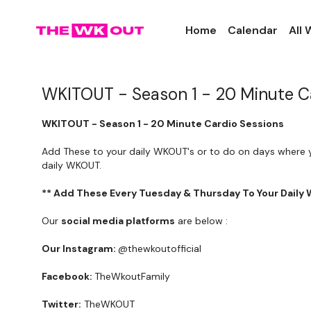
Home
Calendar
All
WKITOUT - Season 1 - 20 Minute C
WKITOUT - Season 1 - 20 Minute Cardio Sessions
Add These to your daily WKOUT's or to do on days where 
daily WKOUT.
** Add These Every Tuesday & Thursday To Your Daily
Our
social media platforms
are below :
Our Instagram:
@thewkoutofficial
Facebook:
TheWkoutFamily
Twitter:
TheWKOUT