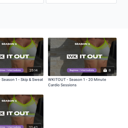
25:14
8
Season 1 - Skip & Sweat
WKITOUT - Season 1 - 20 Minute
Cardio Sessions
22:42