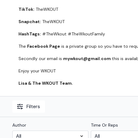
TikTok:
TheWKOUT
Snapchat:
TheWKOUT
HashTags:
#TheWkout #TheWkoutFamily
The
Facebook Page
is a private group so you have to req
Secondly our email is
mywkout@gmail.com
this is avail
Enjoy your WKOUT
Lisa & The WKOUT Team.
Filters
Author
Time Or Reps