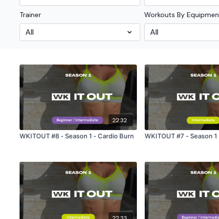
Trainer
Workouts By Equipmen
22:32
WKITOUT #8 - Season 1 - Cardio Burn
WKITOUT #7 - Season 1 -
22:33