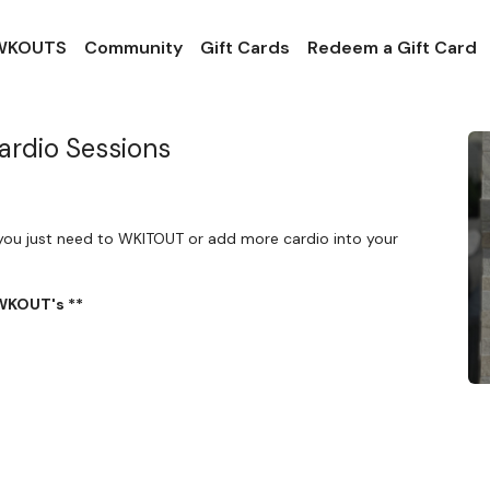
 WKOUTS
Community
Gift Cards
Redeem a Gift Card
ardio Sessions
you just need to WKITOUT or add more cardio into your
 WKOUT's **