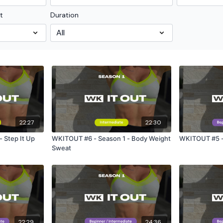
t
Duration
22:27
22:30
 Step It Up
WKITOUT #6 - Season 1 - Body Weight
WKITOUT #5 - 
Sweat
22:29
24:36