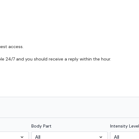
uest access.
able 24/7 and you should receive a reply within the hour.
Body Part
Intensity Leve