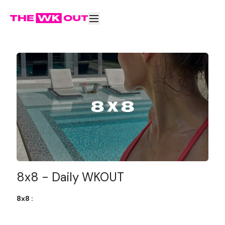
8x8 - Daily WKOUT
8x8 :