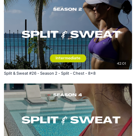
42:01
Split & Sweat #26 - Season 2 - Split - Chest - 8x8