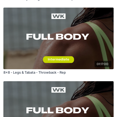
01:17:00
8x8 - Legs & Tabata - Throwback - Rep