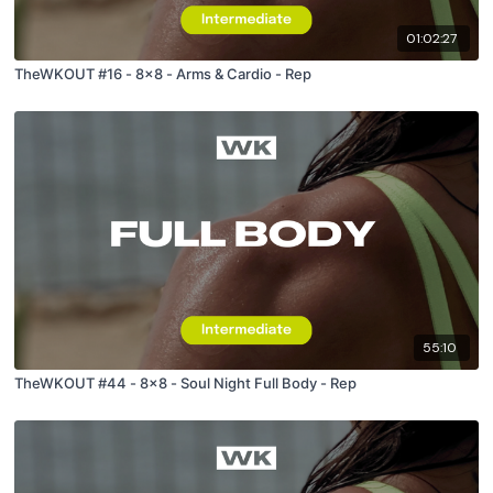
01:02:27
TheWKOUT #16 - 8x8 - Arms & Cardio - Rep
55:10
TheWKOUT #44 - 8x8 - Soul Night Full Body - Rep