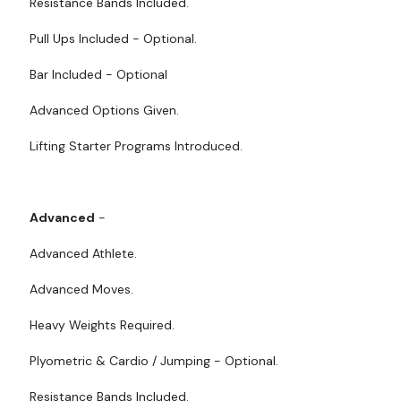
Resistance Bands Included.
Pull Ups Included - Optional.
Bar Included - Optional
Advanced Options Given.
Lifting Starter Programs Introduced.
Advanced
-
Advanced Athlete.
Advanced Moves.
Heavy Weights Required.
Plyometric & Cardio / Jumping - Optional.
Resistance Bands Included.