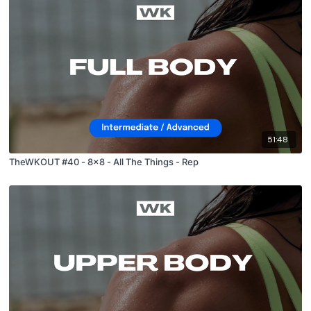
51:48
TheWKOUT #40 - 8x8 - All The Things - Rep