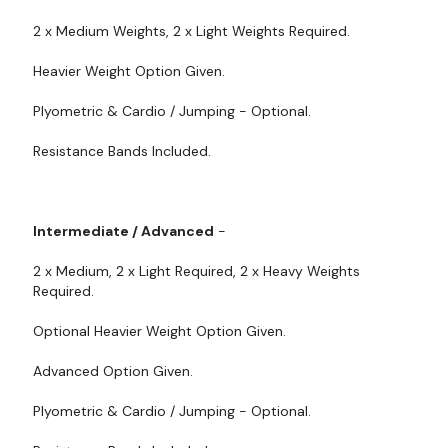
2 x Medium Weights, 2 x Light Weights Required.
Heavier Weight Option Given.
Plyometric & Cardio / Jumping - Optional.
Resistance Bands Included.
Intermediate / Advanced
-
2 x Medium, 2 x Light Required, 2 x Heavy Weights
Required.
Optional Heavier Weight Option Given.
Advanced Option Given.
Plyometric & Cardio / Jumping - Optional.