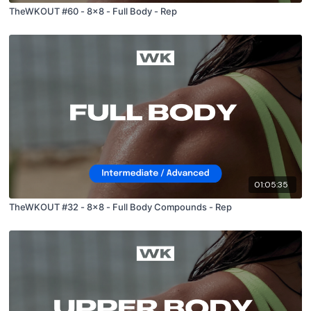
TheWKOUT #60 - 8x8 - Full Body - Rep
01:05:35
TheWKOUT #32 - 8x8 - Full Body Compounds - Rep