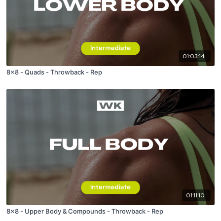
01:03:14
8x8 - Quads - Throwback - Rep
01:11:10
8x8 - Upper Body & Compounds - Throwback - Rep