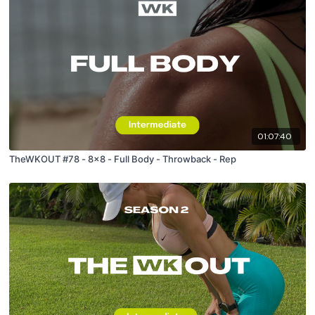
01:07:40
TheWKOUT #78 - 8x8 - Full Body - Throwback - Rep