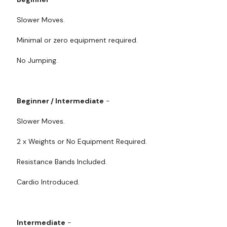
Slower Moves.
Minimal or zero equipment required.
No Jumping.
Beginner / Intermediate
-
Slower Moves.
2 x Weights or No Equipment Required.
Resistance Bands Included.
Cardio Introduced.
Intermediate
-