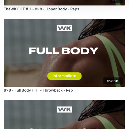
TheWKOUT #11 - 8x8 - Upper Body - Reps
01:02:49
8x8 - Full Body HIIT - Throwback - Rep