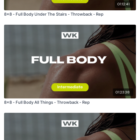
01:12:41
8x8 - Full Body Under The Stairs - Throwback - Rep
01:23:38
8x8 - Full Body All Things - Throwback - Rep