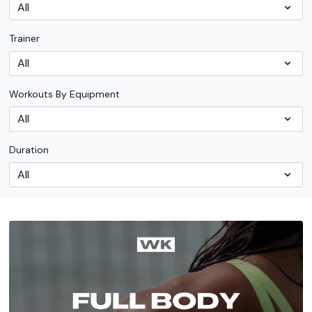
Trainer
Workouts By Equipment
Duration