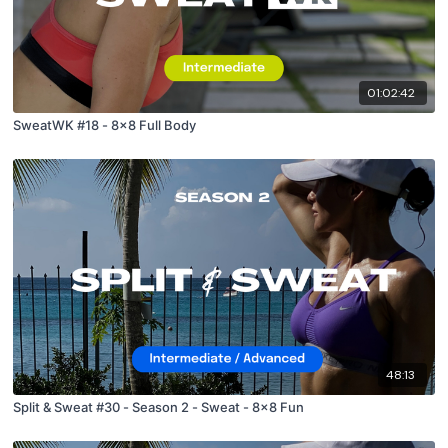
01:02:42
SweatWK #18 - 8x8 Full Body
48:13
Split & Sweat #30 - Season 2 - Sweat - 8x8 Fun