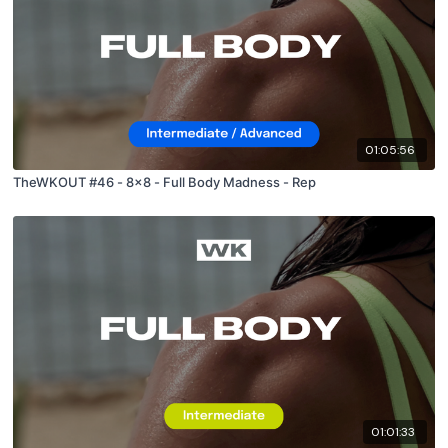
01:05:56
TheWKOUT #46 - 8x8 - Full Body Madness - Rep
01:01:33