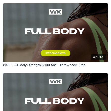
01:12:19
8x8 - Full Body Strength & 100 Abs - Throwback - Rep