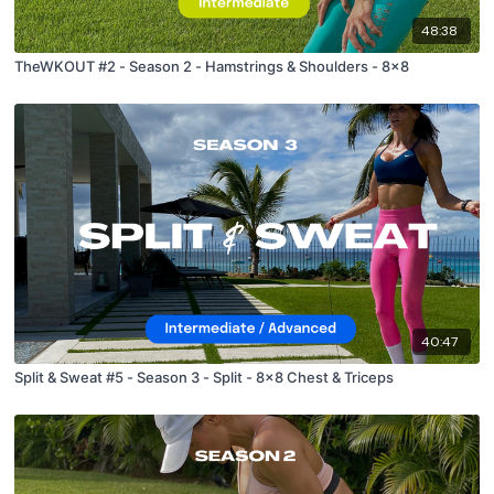
48:38
TheWKOUT #2 - Season 2 - Hamstrings & Shoulders - 8x8
40:47
Split & Sweat #5 - Season 3 - Split - 8x8 Chest & Triceps