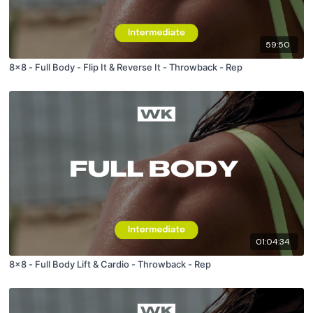
59:50
8x8 - Full Body - Flip It & Reverse It - Throwback - Rep
01:04:34
8x8 - Full Body Lift & Cardio - Throwback - Rep