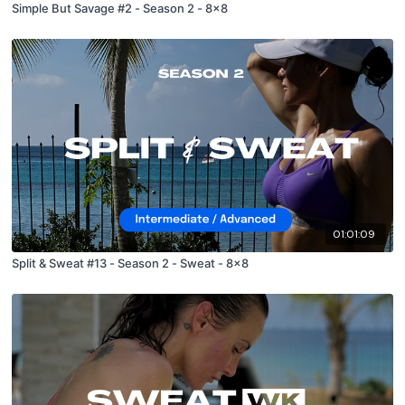
Simple But Savage #2 - Season 2 - 8x8
01:01:09
Split & Sweat #13 - Season 2 - Sweat - 8x8