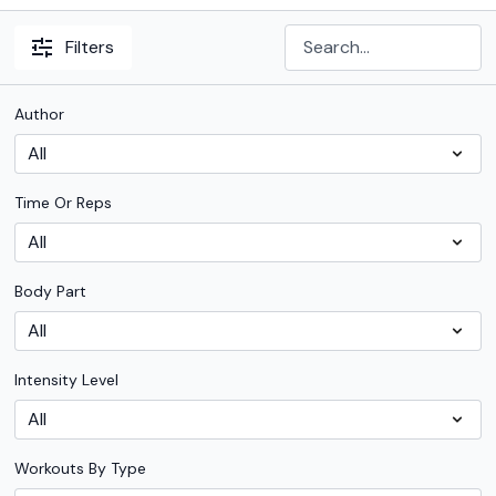
Filters
Author
Time Or Reps
Body Part
Intensity Level
Workouts By Type