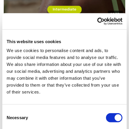
39:38
8x8 - Core Bonus - Rep
This website uses cookies
We use cookies to personalise content and ads, to
provide social media features and to analyse our traffic.
We also share information about your use of our site with
our social media, advertising and analytics partners who
may combine it with other information that you’ve
provided to them or that they’ve collected from your use
of their services.
01:09:45
TheWKOUT #86 - 8x8 - Full Body & Resistance Finisher - Rep
Consent
Necessary
Selection