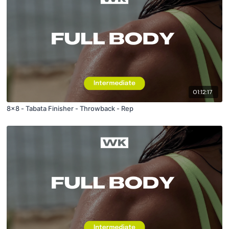
01:12:17
8x8 - Tabata Finisher - Throwback - Rep