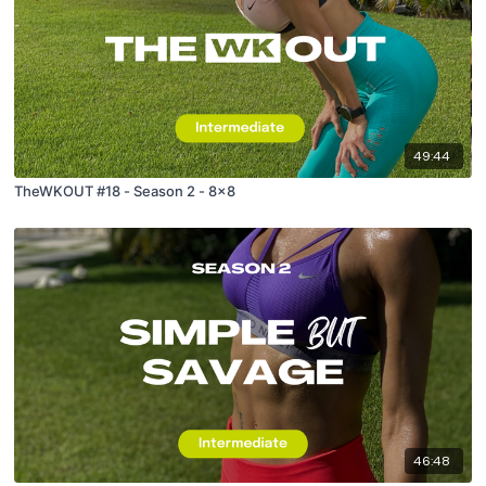
49:44
TheWKOUT #18 - Season 2 - 8x8
46:48