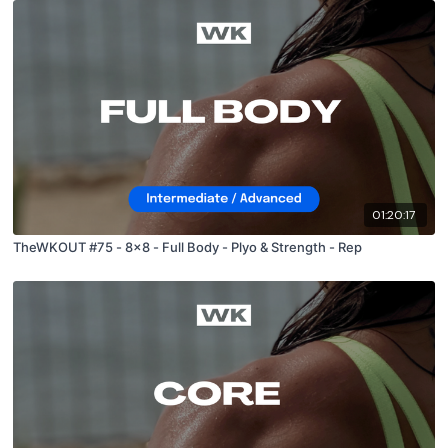
01:20:17
TheWKOUT #75 - 8x8 - Full Body - Plyo & Strength - Rep