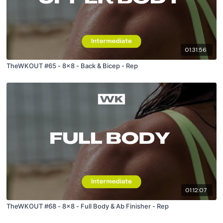
01:31:56
TheWKOUT #65 - 8x8 - Back & Bicep - Rep
01:12:07
TheWKOUT #68 - 8x8 - Full Body & Ab Finisher - Rep