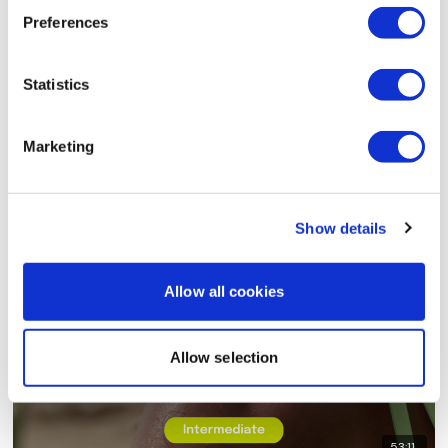
Preferences
Statistics
Marketing
48:48
TheWKOUT #80 - 8x8 - Upper Body Strength - Rep
Show details
Allow all cookies
Allow selection
53:11