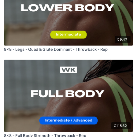
59:47
8x8 - Legs - Quad & Glute Dominant - Throwback - Rep
01:18:32
8x8 - Full Body Strength - Throwback - Rep