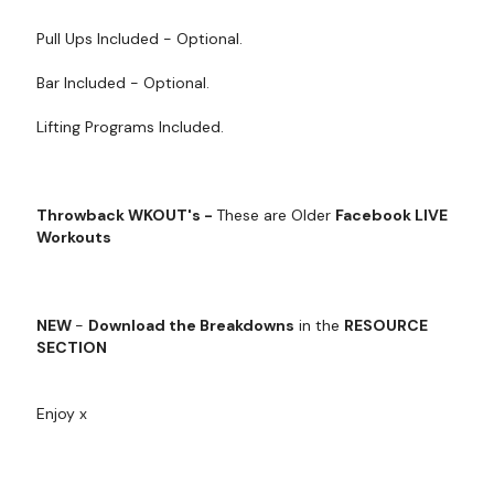
Pull Ups Included - Optional.
Bar Included - Optional.
Lifting Programs Included.
Throwback WKOUT's -
These are Older
Facebook LIVE
Workouts
NEW
-
Download the Breakdowns
in the
RESOURCE
SECTION
Enjoy x