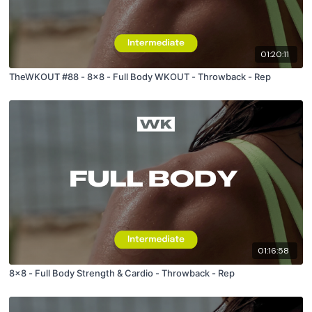
01:20:11
TheWKOUT #88 - 8x8 - Full Body WKOUT - Throwback - Rep
01:16:58
8x8 - Full Body Strength & Cardio - Throwback - Rep