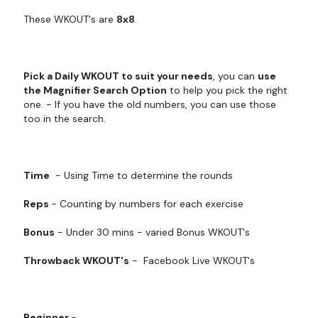
These WKOUT's are
8x8
.
Pick a Daily WKOUT to suit your needs
, you can
use
the Magnifier Search Option
to help you pick the right
one. - If you have the old numbers, you can use those
too in the search.
Time
- Using Time to determine the rounds
Reps
- Counting by numbers for each exercise
Bonus
- Under 30 mins - varied Bonus WKOUT's
Throwback WKOUT's
- Facebook Live WKOUT's
Beginner
-