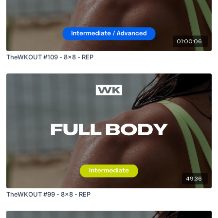
01:00:06
TheWKOUT #109 - 8x8 - REP
49:36
TheWKOUT #99 - 8x8 - REP