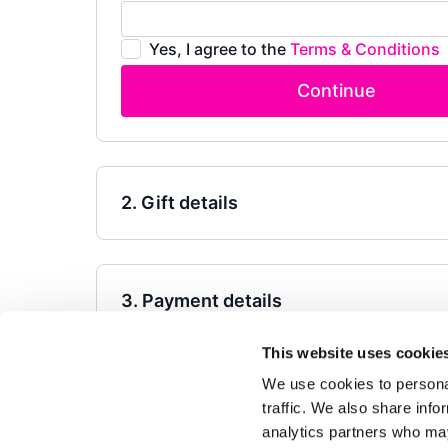
Yes, I agree to the
Terms & Conditions
Continue
2. Gift details
3. Payment details
This website uses cookie
Powered by Uscreen
We use cookies to personal
traffic. We also share info
analytics partners who may