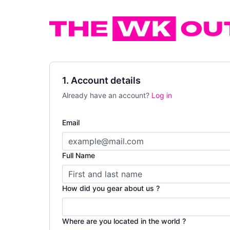
1. Account details
Already have an account?
Log in
Email
Full Name
How did you gear about us ?
Where are you located in the world ?