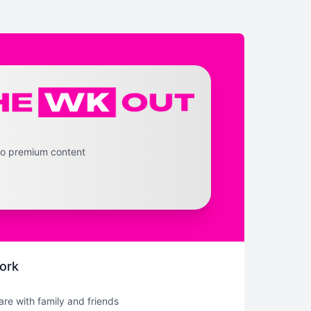
to premium content
ork
hare with family and friends