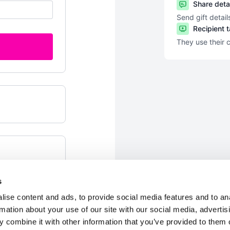
Share deta
Send gift detail
Recipient 
They use their 
s
ise content and ads, to provide social media features and to an
rmation about your use of our site with our social media, advertis
 combine it with other information that you’ve provided to them o