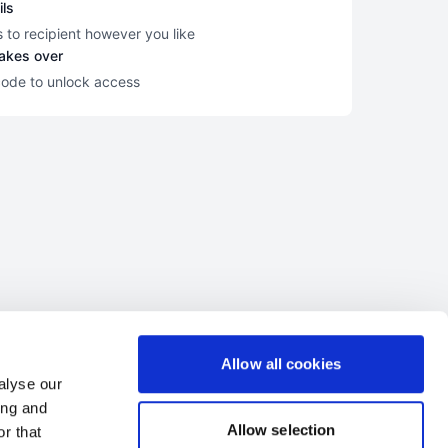
ils
s to recipient however you like
takes over
code to unlock access
Allow all cookies
alyse our
ing and
Allow selection
r that