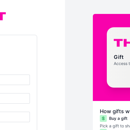
Gift
Access 
How gifts w
Buy a gift
Pick a gift to s