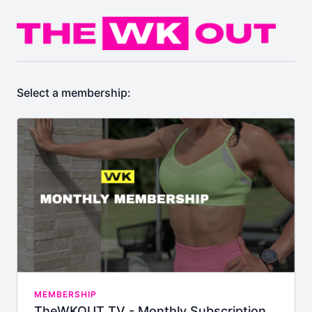
Select a membership:
MEMBERSHIP
TheWKOUT TV - Monthly Subscription