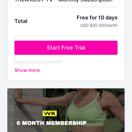
Free for 10 days
Total
USD $20.00/month
Start Free Trial
Welcome to the WKOUT.
This pass allows you to a monthly subscription to
100,000 minutes of WKOUT's at your finger tips.
Brand NEW WKOUTs are posted every single day.
We are not like any other platform
& No Two
WKOUT's are the same.
Your first 10 days are
FREE,
but you do have to enter
billing details & credit card or PayPal to access the