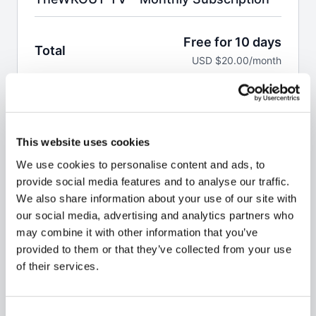
Free for 10 days
Total
USD $20.00/month
Start Free Trial
This website uses cookies
Welcome to the WKOUT.
We use cookies to personalise content and ads, to
This pass allows you to a monthly subscription to
provide social media features and to analyse our traffic.
100,000 minutes of WKOUT's at your finger tips.
We also share information about your use of our site with
our social media, advertising and analytics partners who
Brand NEW WKOUTs are posted every single day.
may combine it with other information that you’ve
We are not like any other platform
& No Two
provided to them or that they’ve collected from your use
WKOUT's are the same.
of their services.
Your first 10 days are
FREE,
but you do have to enter
billing details & credit card or PayPal to access the
Consent