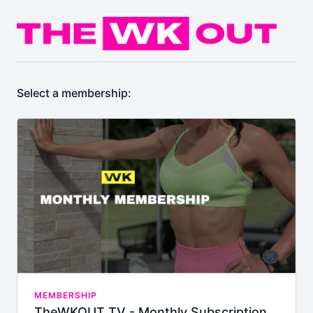
Select a membership:
MEMBERSHIP
TheWKOUT TV - Monthly Subscription