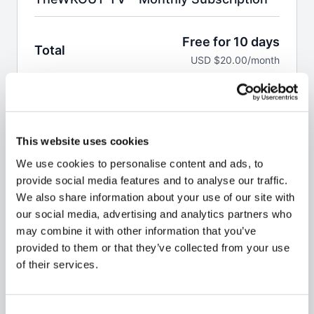
Free for 10 days
Total
USD $20.00/month
Start Free Trial
This website uses cookies
Welcome to the WKOUT.
We use cookies to personalise content and ads, to
This pass allows you to a monthly subscription to
provide social media features and to analyse our traffic.
100,000 minutes of WKOUT's at your finger tips.
We also share information about your use of our site with
our social media, advertising and analytics partners who
Brand NEW WKOUTs are posted every single day.
may combine it with other information that you’ve
We are not like any other platform
& No Two
provided to them or that they’ve collected from your use
WKOUT's are the same.
of their services.
Your first 10 days are
FREE,
but you do have to enter
billing details & credit card or PayPal to access the
Consent