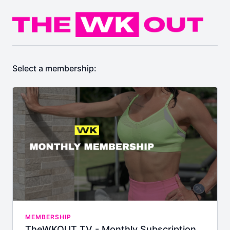
Select a membership:
MEMBERSHIP
TheWKOUT TV - Monthly Subscription