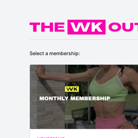
Select a membership: