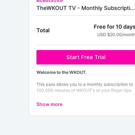
MEMBERSHIP
TheWKOUT TV - Monthly Subscription
Free for 10 day
Total
USD $20.00/mont
Start Free Trial
Welcome to the WKOUT.
This pass allows you to a monthly subscription to
100,000 minutes of WKOUT's at your finger tips.
Brand NEW WKOUTs are posted every single
day.
We are not like any other platform
& No Two
WKOUT's are the same.