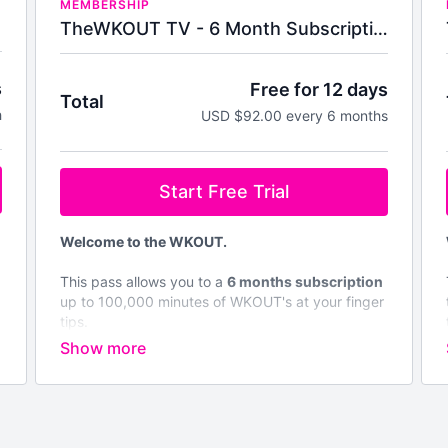
MEMBERSHIP
TheWKOUT TV - 6 Month Subscription
s
Free for 12 days
Total
h
USD $92.00 every 6 months
Start Free Trial
Welcome to the WKOUT.
This pass allows you to a
6 months subscription
up to 100,000 minutes of WKOUT's at your finger
tips.
Brand NEW WKOUTs are posted every single
day.
We are not like any other platform & No Two
WKOUT's are the same.