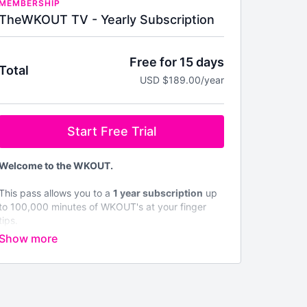
MEMBERSHIP
TheWKOUT TV - Yearly Subscription
Free for 15 days
Total
USD $189.00/year
Start Free Trial
Welcome to the WKOUT.
This pass allows you to a
1 year subscription
up
to 100,000 minutes of WKOUT's at your finger
tips.
Brand NEW WKOUTs are posted every single
day.
We are not like any other platform & No Two
WKOUT's are the same.